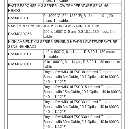
msec, 1m cable
FAST RESPONSE MI3 SERIES LOW TEMPERATURE SENSING
HEADS
0 - 1000°C (32 - 1832°F), 8 - 14 µm, 10:1, 20
RAYMI310LTF
msec, 1m cable
5 MICRON SENSING HEADS FOR GLASS APPLICATIONS
250 to 1650°C, 5 µm, D:S 10:1, 130 msec, 1m
RAYMI310G5S
cable
HIGH AMBIENT MI3 SERIES SENSING HEADS LOW TEMPERATURE
SENSING HEADS
-40 to 600°C, 8 to 14 µm, D:S 10:1, 130 msec,
RAYMI310LTH
1m cable
0 to 1000°C, 8 to 14 µm, D:S 22:1, 130 msec, 1m
RAYMI320LTH
cable
Raytek RAYMI310LTSCB8 Infrared Temperature
Sensor with 8m Cable, 10:1 Optics, -40 to 600°C
(-40 to 1112°F)
Raytek RAYMI310LTSCB15 Infrared Temperature
Sensor with 15m Cable, 10:1 Optics, -40 to 600°C
(-40 to 1112°F)
Raytek RAYMI310LTSCB3 Infrared Temperature
Sensor with 3m Cable, 10:1 Optics, -40 to 600°C
(-40 to 1112°F)
Raytek RAYMI302LTSCB30 Infrared Temperature
Sensor with 30m Cable, 2:1 Optics, -40 to 600°C
(-40 to 1112°F)