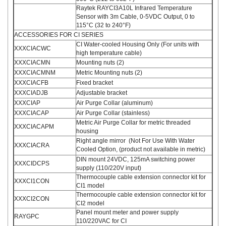
Raytek RAYCI3A10L Infrared Temperature
Sensor with 3m Cable, 0-5VDC Output, 0 to
115°C (32 to 240°F)
ACCESSORIES FOR CI SERIES
CI Water-cooled Housing Only (For units with
XXXCIACWC
high temperature cable)
XXXCIACMN
Mounting nuts (2)
XXXCIACMNM
Metric Mounting nuts (2)
XXXCIACFB
Fixed bracket
XXXCIADJB
Adjustable bracket
XXXCIAP
Air Purge Collar (aluminum)
XXXCIACAP
Air Purge Collar (stainless)
Metric Air Purge Collar for metric threaded
XXXCIACAPM
housing
Right angle mirror (Not For Use With Water
XXXCIACRA
Cooled Option, (product not available in metric)
DIN mount 24VDC, 125mA switching power
XXXCIDCPS
supply (110/220V input)
Thermocouple cable extension connector kit for
XXXCI1CON
CI1 model
Thermocouple cable extension connector kit for
XXXCI2CON
CI2 model
Panel mount meter and power supply
RAYGPC
110/220VAC for CI