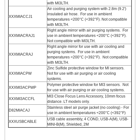
with MI3LTH.
Air cooling and purging system with 2.8m (9.2')
insulated air hose. For use in ambient
XXXMIACCJ1
temperatures <200°C (<392°F). Not compatible
with MI3LTH.
Right angle mirror with air purging systems. For
XXXMIACRAJ1
use in ambient temperatures <200°C (<392°F).
Not compatible with MI3LTH.
Right angle mirror for use with air cooling and
purging systems. For use in ambient
XXXMIACRAJ
temperatures <200°C (<392°F). Not compatible
with MI3LTH.
Zinc Sulfide protective window for MI sensors.
XXXMIACPW
Not for use with air purging or air cooling
systems.
Polymer protective window for MI3 sensors. Not
XXXMI3ACPWP
for use with air purging or air cooling systems.
MI3 Close Focus Lens Accessory, 10mm focus
XXXMI3ACCFL
distance. LT models only.
Stainless steel air purge jacket (no cooling) - For
D82MIACAJ
use in ambient temperatures <200°C (<392°F)
USB cable assembly, 4 COND, USB-A(M), USB-
XXXUSBCABLE
MINI-B(M), Shielded, 2M