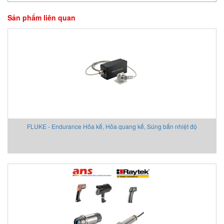
Sản phẩm liên quan
FLUKE - Endurance Hỏa kế, Hỏa quang kế, Súng bắn nhiệt độ