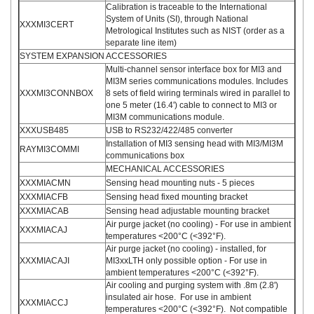
Calibration is traceable to the International
System of Units (SI), through National
XXXMI3CERT
Metrological Institutes such as NIST (order as a
separate line item)
SYSTEM EXPANSION ACCESSORIES
Multi-channel sensor interface box for MI3 and
MI3M series communications modules. Includes
XXXMI3CONNBOX
8 sets of field wiring terminals wired in parallel to
one 5 meter (16.4') cable to connect to MI3 or
MI3M communications module.
XXXUSB485
USB to RS232/422/485 converter
Installation of MI3 sensing head with MI3/MI3M
RAYMI3COMMI
communications box
MECHANICAL ACCESSORIES
XXXMIACMN
Sensing head mounting nuts - 5 pieces
XXXMIACFB
Sensing head fixed mounting bracket
XXXMIACAB
Sensing head adjustable mounting bracket
Air purge jacket (no cooling) - For use in ambient
XXXMIACAJ
temperatures <200°C (<392°F).
Air purge jacket (no cooling) - installed, for
XXXMIACAJI
MI3xxLTH only possible option - For use in
ambient temperatures <200°C (<392°F).
Air cooling and purging system with .8m (2.8')
insulated air hose. For use in ambient
XXXMIACCJ
temperatures <200°C (<392°F). Not compatible