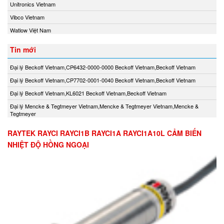
Unitronics Vietnam
Vibco Vietnam
Watlow Việt Nam
Tin mới
Đại lý Beckoff Vietnam,CP6432-0000-0000 Beckoff Vietnam,Beckoff Vietnam
Đại lý Beckoff Vietnam,CP7702-0001-0040 Beckoff Vietnam,Beckoff Vietnam
Đại lý Beckoff Vietnam,KL6021 Beckoff Vietnam,Beckoff Vietnam
Đại lý Mencke & Tegtmeyer Vietnam,Mencke & Tegtmeyer Vietnam,Mencke &
Tegtmeyer
RAYTEK RAYCI RAYCI1B RAYCI1A RAYCI1A10L CẢM BIẾN
NHIỆT ĐỘ HỒNG NGOẠI