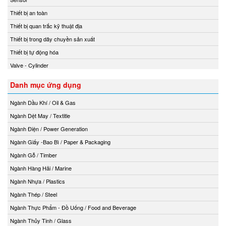
Thiết bị an toàn
Thiết bị quan trắc kỹ thuật địa
Thiết bị trong dây chuyền sản xuất
Thiết bị tự động hóa
Valve - Cylinder
Danh mục ứng dụng
Ngành Dầu Khí / Oil & Gas
Ngành Dệt May / Textitle
Ngành Điện / Power Generation
Ngành Giấy -Bao Bì / Paper & Packaging
Ngành Gỗ / Timber
Ngành Hàng Hải / Marine
Ngành Nhựa / Plastics
Ngành Thép / Steel
Ngành Thực Phẩm - Đồ Uống / Food and Beverage
Ngành Thủy Tinh / Glass