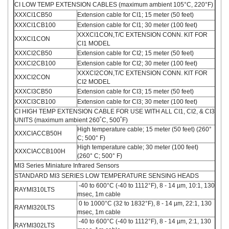
CI LOW TEMP EXTENSION CABLES (maximum ambient 105°C, 220°F)
XXXCI1CB50
Extension cable for CI1; 15 meter (50 feet)
XXXCI1CB100
Extension cable for CI1; 30 meter (100 feet)
XXXCI1CON,T/C EXTENSION CONN. KIT FOR
XXXCI1CON
CI1 MODEL
XXXCI2CB50
Extension cable for CI2; 15 meter (50 feet)
XXXCI2CB100
Extension cable for CI2; 30 meter (100 feet)
XXXCI2CON,T/C EXTENSION CONN. KIT FOR
XXXCI2CON
CI2 MODEL
XXXCI3CB50
Extension cable for CI3; 15 meter (50 feet)
XXXCI3CB100
Extension cable for CI3; 30 meter (100 feet)
CI HIGH TEMP EXTENSION CABLE FOR USE WITH ALL CI1, CI2, & CI3
UNITS (maximum ambient 260˚C, 500˚F)
High temperature cable; 15 meter (50 feet) (260°
XXXCIACCB50H
C; 500° F)
High temperature cable; 30 meter (100 feet)
XXXCIACCB100H
(260° C; 500° F)
MI3 Series Miniature Infrared Sensors
STANDARD MI3 SERIES LOW TEMPERATURE SENSING HEADS
-40 to 600°C (-40 to 1112°F), 8 - 14 µm, 10:1, 130
RAYMI310LTS
msec, 1m cable
0 to 1000°C (32 to 1832°F), 8 - 14 µm, 22:1, 130
RAYMI320LTS
msec, 1m cable
-40 to 600°C (-40 to 1112°F), 8 - 14 µm, 2:1, 130
RAYMI302LTS