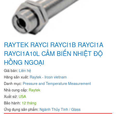
RAYTEK RAYCI RAYCI1B RAYCI1A
RAYCI1A10L CẢM BIẾN NHIỆT ĐỘ
HỒNG NGOẠI
Giá bán:
Liên hệ
Hãng sản xuất:
Raytek - Ircon vietnam
Danh mục:
Pressure and Temperature Measurement
Nhà cung cấp:
Raytek
Xuất sứ:
USA
Bảo hành:
12 tháng
Ứng dụng sản phẩm:
Ngành Thủy Tinh / Glass