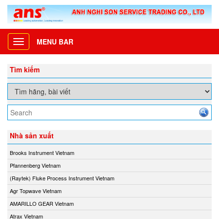
MENU BAR
Toggle
navigation
Tìm kiếm
Nhà sản xuất
Brooks Instrument Vietnam
Pfannenberg Vietnam
(Raytek) Fluke Process Instrument Vietnam
Agr Topwave Vietnam
AMARILLO GEAR Vietnam
Atrax Vietnam