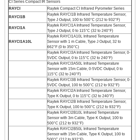
CI Series Compact IR Sensors
RAYCI
Raytek Compact CI Infrared Pyrometer Series
Raytek RAYCI1B Infrared Temperature Sensor,
RAYCI1B
Type J Output, 100 to 500°C (212 to 932°F)
Raytek RAYCI1A Infrared Temperature Sensor,
RAYCI1A
Type J Output, 0 to 115°C (32 to 240°F)
Raytek RAYCI1A10L Infrared Temperature
RAYCI1A10L
Sensor with 1 m Cable, Type J Output, 32 to
662°F (0 to 350°C)
Raytek RAYCI3A Infrared Temperature Sensor, 0-
5VDC Output, 0 to 115°C (32 to 240°F)
Raytek RAYCI3A50L Infrared Temperature
Sensor with 15m Cable, 0-5VDC Output, 0 to
115°C (32 to 240°F)
Raytek RAYCI3B Infrared Temperature Sensor, 0-
5VDC Output, 100 to 500°C (212 to 932°F)
Raytek RAYCI2A Infrared Temperature Sensor,
Type K Output, 0 to 115°C (32 to 240°F)
Raytek RAYCI2B Infrared Temperature Sensor,
Type K Output, 100 to 500°C (212 to 932°F)
Raytek RAYCI2B10L Infrared Temperature
Sensor with 3m Cable, Type K Output, 100 to
500°C (212 to 932°F)
Raytek RAYCI2B50L Infrared Temperature
Sensor with 15m Cable, Type K Output, 100 to
500°C (212 to 932°F)