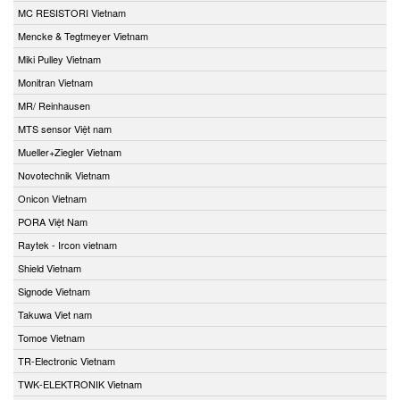
MC RESISTORI Vietnam
Mencke & Tegtmeyer Vietnam
Miki Pulley Vietnam
Monitran Vietnam
MR/ Reinhausen
MTS sensor Việt nam
Mueller+Ziegler Vietnam
Novotechnik Vietnam
Onicon Vietnam
PORA Việt Nam
Raytek - Ircon vietnam
Shield Vietnam
Signode Vietnam
Takuwa Viet nam
Tomoe Vietnam
TR-Electronic Vietnam
TWK-ELEKTRONIK Vietnam