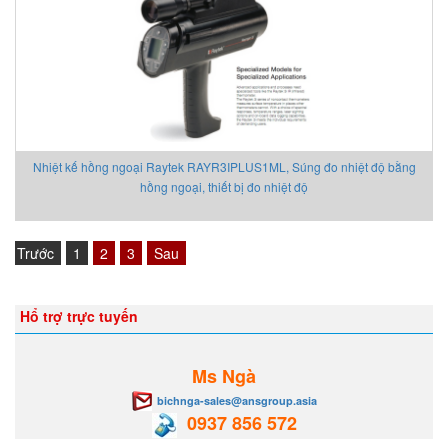
Nhiệt kế hồng ngoại Raytek RAYR3IPLUS1ML, Súng đo nhiệt độ bằng
hồng ngoại, thiết bị đo nhiệt độ
Trước
1
2
3
Sau
Hổ trợ trực tuyến
Ms Ngà
bichnga-sales@ansgroup.asia
0937 856 572