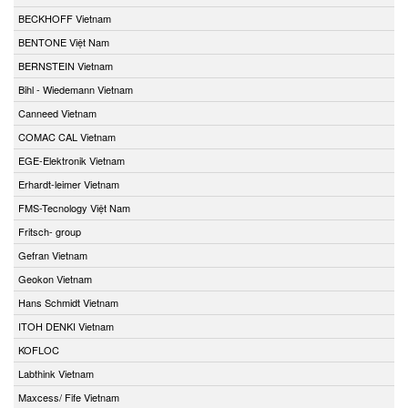
BECKHOFF Vietnam
BENTONE Việt Nam
BERNSTEIN Vietnam
Bihl - Wiedemann Vietnam
Canneed Vietnam
COMAC CAL Vietnam
EGE-Elektronik Vietnam
Erhardt-leimer Vietnam
FMS-Tecnology Việt Nam
Fritsch- group
Gefran Vietnam
Geokon Vietnam
Hans Schmidt Vietnam
ITOH DENKI Vietnam
KOFLOC
Labthink Vietnam
Maxcess/ Fife Vietnam