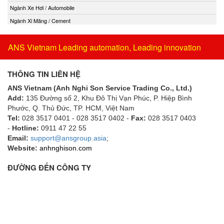
Ngành Xe Hơi / Automobile
Ngành Xi Măng / Cement
ANS Vietnam Leading automation, Leading innovation
THÔNG TIN LIÊN HỆ
ANS Vietnam (Anh Nghi Son Service Trading Co., Ltd.)
Add:
135 Đường số 2, Khu Đô Thị Vạn Phúc, P. Hiệp Bình
Phước, Q. Thủ Đức, TP. HCM
, Việt Nam
Tel:
028 3517 0401 - 028 3517 0402 -
Fax:
028 3517 0403
-
Hotline:
0911 47 22 55
Email:
support@ansgroup.asia
;
Website:
anhnghison.com
ĐƯỜNG ĐẾN CÔNG TY