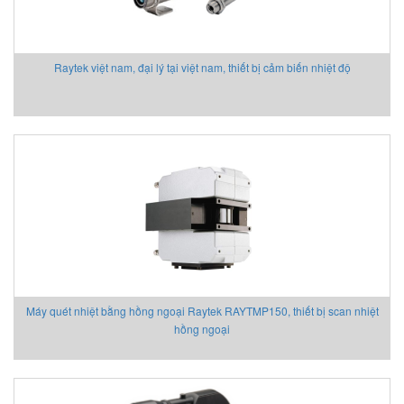
Raytek việt nam, đại lý tại việt nam, thiết bị cảm biến nhiệt độ
Máy quét nhiệt bằng hồng ngoại Raytek RAYTMP150, thiết bị scan nhiệt
hồng ngoại