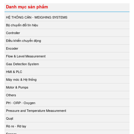
Danh mục sản phẩm
HỆ THỐNG CÂN - WEIGHING SYSTEMS
Bộ chuyển đổi tín hiệu
Controller
Điều khiển chuyển động
Encoder
Flow & Level Measurement
Gas Detection System
HMI & PLC
Máy móc & Hệ thống
Motor & Pumps
Others
PH - ORP - Oxygen
Pressure and Temperature Measurement
Quạt
Rò re - Rờ lay
Sensor