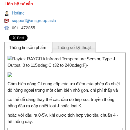
Liên hệ tư vấn
Hotline
support@ansgroup.asia
0911472255
Thông tin sản phẩm
Thông số kỹ thuật
Cảm biến dòng CI cung cấp các ưu điểm của phép đo nhiệt
độ hồng ngoại trong một cảm biến nhỏ gọn, chi phí thấp và
có thể dễ dàng thay thế các đầu dò tiếp xúc truyền thống
bằng đầu ra cặp nhiệt loại J hoặc loại K,
hoặc với đầu ra 0-5V, khi được tích hợp vào tiêu chuẩn 4 -
hệ thống dây.