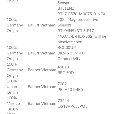
Origin
Sensors
BTL1ENZ
BTL7-E570-M0075-B-NEX-
100%
S32 ; Magnetostrictive
Germany
Balluff Vietnam
Sensors
Origin
BTL04N9 (BTL5-E17-
M0075-B-NEX-S32) will be
obsolete soon
100%
BCC00UP
Germany
Balluff Vietnam
BKS-S 33M-00 ;
Origin
Connectivity
100%
49813
Germany
Banner Vietnam
BRT-50D
Origin
100%
70891
Japan
Banner Vietnam
PBTA43TMB5
Origin
100%
73244
Mexico
Banner Vietnam
QS18VP6LLPQ5
Origin