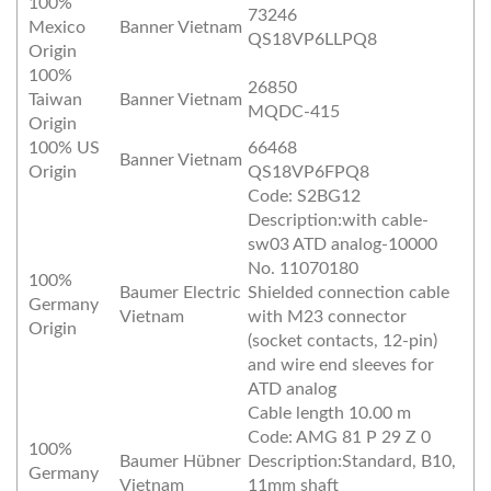
100%
73246
Mexico
Banner Vietnam
QS18VP6LLPQ8
Origin
100%
26850
Taiwan
Banner Vietnam
MQDC-415
Origin
100% US
66468
Banner Vietnam
Origin
QS18VP6FPQ8
Code: S2BG12
Description:with cable-
sw03 ATD analog-10000
No. 11070180
100%
Baumer Electric
Shielded connection cable
Germany
Vietnam
with M23 connector
Origin
(socket contacts, 12-pin)
and wire end sleeves for
ATD analog
Cable length 10.00 m
Code: AMG 81 P 29 Z 0
100%
Baumer Hübner
Description:Standard, B10,
Germany
Vietnam
11mm shaft