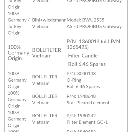
Turkey
Vietnam
ASi-3 PROFIBUS Gateway
Origin
100%
Germany /
Bihl+wiedemann
Model: BWU2535
Turkey
Vietnam
ASi-3 PROFIBUS Gateway
Origin
P/N: 1360014 (old P/N:
100%
1365425)
BOLLFILTER
Germany
Vietnam
Filter Candle
Origin
Boll 6.46 Spares
100%
P/N: 3040133
BOLLFILTER
Germany
O‐Ring
Vietnam
Origin
Boll 6.46 Spares
100%
BOLLFILTER
P/N: 1948648
Germany
Vietnam
Star Pleated element
Origin
100%
BOLLFILTER
P/N:
1
980242
Germany
Vietnam
Filter Element GC‐1
Origin