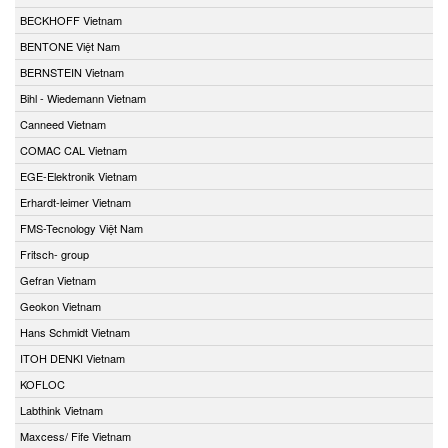
BECKHOFF Vietnam
BENTONE Việt Nam
BERNSTEIN Vietnam
Bihl - Wiedemann Vietnam
Canneed Vietnam
COMAC CAL Vietnam
EGE-Elektronik Vietnam
Erhardt-leimer Vietnam
FMS-Tecnology Việt Nam
Fritsch- group
Gefran Vietnam
Geokon Vietnam
Hans Schmidt Vietnam
ITOH DENKI Vietnam
KOFLOC
Labthink Vietnam
Maxcess/ Fife Vietnam