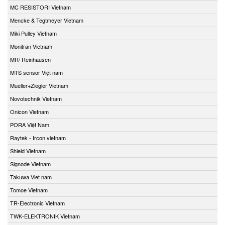
MC RESISTORI Vietnam
Mencke & Tegtmeyer Vietnam
Miki Pulley Vietnam
Monitran Vietnam
MR/ Reinhausen
MTS sensor Việt nam
Mueller+Ziegler Vietnam
Novotechnik Vietnam
Onicon Vietnam
PORA Việt Nam
Raytek - Ircon vietnam
Shield Vietnam
Signode Vietnam
Takuwa Viet nam
Tomoe Vietnam
TR-Electronic Vietnam
TWK-ELEKTRONIK Vietnam