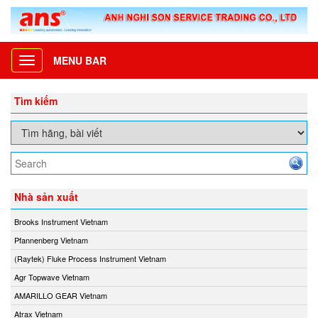
MENU BAR
Toggle
navigation
Tìm kiếm
Nhà sản xuất
Brooks Instrument Vietnam
Pfannenberg Vietnam
(Raytek) Fluke Process Instrument Vietnam
Agr Topwave Vietnam
AMARILLO GEAR Vietnam
Atrax Vietnam