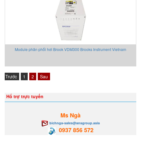
Module phân phối hơi Brook VDM300 Brooks Instrument Vietnam
Trước
1
2
Sau
Hổ trợ trực tuyến
Ms Ngà
bichnga-sales@ansgroup.asia
0937 856 572