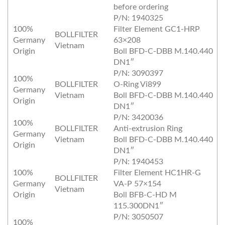
before ordering
P/N: 1940325
100%
Filter Element GC1‐HRP
BOLLFILTER
Germany
63×208
Vietnam
Origin
Boll BFD‐C‐DBB M.140.440
DN1″
P/N: 3090397
100%
BOLLFILTER
O‐Ring Vi899
Germany
Vietnam
Boll BFD‐C‐DBB M.140.440
Origin
DN1″
P/N: 3420036
100%
BOLLFILTER
Anti‐extrusion Ring
Germany
Vietnam
Boll BFD‐C‐DBB M.140.440
Origin
DN1″
P/N: 1940453
100%
Filter Element HC1HR‐G
BOLLFILTER
Germany
VA‐P 57×154
Vietnam
Origin
Boll BFB‐C‐HD M
115.300DN1″
P/N: 3050507
100%