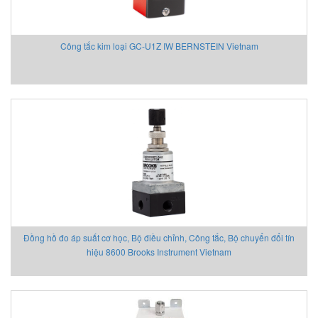
Công tắc kim loại GC-U1Z IW BERNSTEIN Vietnam
Đồng hồ đo áp suất cơ học, Bộ điều chỉnh, Công tắc, Bộ chuyển đổi tín
hiệu 8600 Brooks Instrument Vietnam