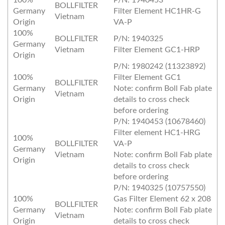
100%
P/N: 1940453
BOLLFILTER
Germany
Filter Element HC1HR‐G
Vietnam
Origin
VA‐P
100%
BOLLFILTER
P/N: 1940325
Germany
Vietnam
Filter Element GC1‐HRP
Origin
P/N: 1980242 (11323892)
100%
Filter Element GC1
BOLLFILTER
Germany
Note: confirm Boll Fab plate
Vietnam
Origin
details to cross check
before ordering
P/N: 1940453 (10678460)
Filter element HC1‐HRG
100%
BOLLFILTER
VA‐P
Germany
Vietnam
Note: confirm Boll Fab plate
Origin
details to cross check
before ordering
P/N: 1940325 (10757550)
100%
Gas Filter Element 62 x 208
BOLLFILTER
Germany
Note: confirm Boll Fab plate
Vietnam
Origin
details to cross check