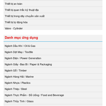
Thiết bị an toàn
Thiết bị quan trắc kỹ thuật địa
Thiết bị trong dây chuyền sản xuất
Thiết bị tự động hóa
Valve - Cylinder
Danh mục ứng dụng
Ngành Dầu Khí / Oil & Gas
Ngành Dệt May / Textitle
Ngành Điện / Power Generation
Ngành Giấy -Bao Bì / Paper & Packaging
Ngành Gỗ / Timber
Ngành Hàng Hải / Marine
Ngành Nhựa / Plastics
Ngành Thép / Steel
Ngành Thực Phẩm - Đồ Uống / Food and Beverage
Ngành Thủy Tinh / Glass