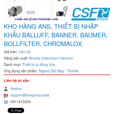
KHO HÀNG ANS, THIẾT BỊ NHẬP
KHẨU BALLUFF, BANNER, BAUMER,
BOLLFILTER, CHROMALOX.
Giá bán:
Liên hệ
Hãng sản xuất:
Brooks Instrument Vietnam
Danh mục:
Thiết bị tự động hóa
Ứng dụng sản phẩm:
Ngành Dệt May / Textitle
Liên hệ tư vấn
Hotline
support@ansgroup.asia
0911472255