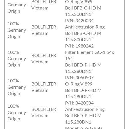
BOLLFILTER
O‐Ring Vi899
Germany
Vietnam
Boll BFB‐C‐HD M
Origin
115.300DN1″
P/N: 3420034
100%
BOLLFILTER
Anti‐extrusion Ring
Germany
Vietnam
Boll BFB‐C‐HD M
Origin
115.300DN1″
P/N: 1980242
100%
Filter Element GC‐1 54x
BOLLFILTER
Germany
154
Vietnam
Origin
Boll BFD‐P‐HD M
115.280DN1″
P/N: 3050507
100%
BOLLFILTER
O‐Ring Vi899
Germany
Vietnam
Boll BFD‐P‐HD M
Origin
115.280DN1″
P/N: 3420034
100%
BOLLFILTER
Anti‐extrusion Ring
Germany
Vietnam
Boll BFD‐P‐HD M
Origin
115.280DN1″
Model: A5S07B50