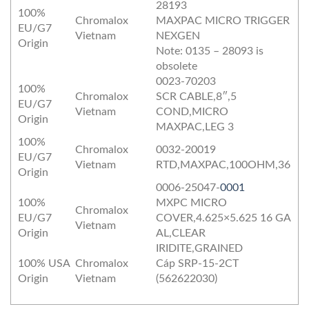
28193
100%
Chromalox
MAXPAC MICRO TRIGGER
EU/G7
Vietnam
NEXGEN
Origin
Note: 0135 – 28093 is
obsolete
0023-70203
100%
Chromalox
SCR CABLE,8″,5
EU/G7
Vietnam
COND,MICRO
Origin
MAXPAC,LEG 3
100%
Chromalox
0032-20019
EU/G7
Vietnam
RTD,MAXPAC,100OHM,36
Origin
0006-25047-
0001
100%
MXPC MICRO
Chromalox
EU/G7
COVER,4.625×5.625 16 GA
Vietnam
Origin
AL,CLEAR
IRIDITE,GRAINED
100% USA
Chromalox
Cáp SRP-15-2CT
Origin
Vietnam
(562622030)