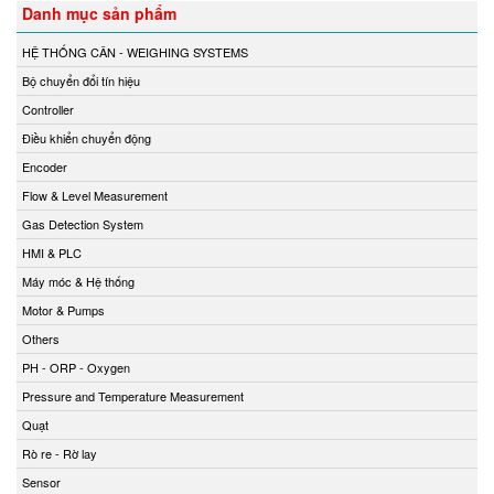
Danh mục sản phẩm
HỆ THỐNG CÂN - WEIGHING SYSTEMS
Bộ chuyển đổi tín hiệu
Controller
Điều khiển chuyển động
Encoder
Flow & Level Measurement
Gas Detection System
HMI & PLC
Máy móc & Hệ thống
Motor & Pumps
Others
PH - ORP - Oxygen
Pressure and Temperature Measurement
Quạt
Rò re - Rờ lay
Sensor