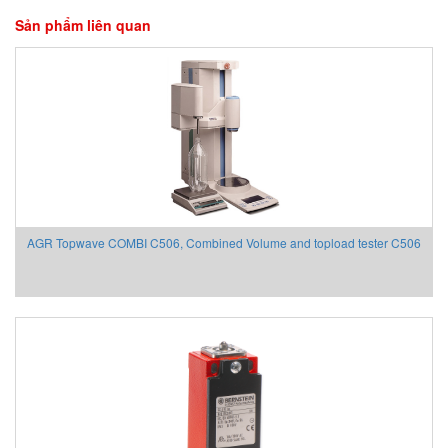
Sản phẩm liên quan
AGR Topwave COMBI C506, Combined Volume and topload tester C506