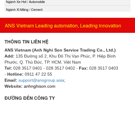
Ngành Xe Hơi / Automobile
Ngành Xi Măng / Cement
ANS Vietnam Leading automation, Leading innovation
THÔNG TIN LIÊN HỆ
ANS Vietnam (Anh Nghi Son Service Trading Co., Ltd.)
Add:
135 Đường số 2, Khu Đô Thị Vạn Phúc, P. Hiệp Bình
Phước, Q. Thủ Đức, TP. HCM
, Việt Nam
Tel:
028 3517 0401 - 028 3517 0402 -
Fax:
028 3517 0403
-
Hotline:
0911 47 22 55
Email:
support@ansgroup.asia
;
Website:
anhnghison.com
ĐƯỜNG ĐẾN CÔNG TY