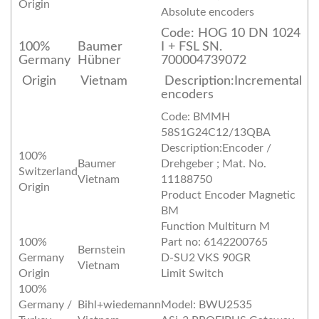
Origin
Absolute encoders
Code: HOG 10 DN 1024
100%
Baumer
I + FSL SN.
Germany
Hübner
700004739072
Origin
Vietnam
Description:Incremental
encoders
Code: BMMH
58S1G24C12/13QBA
Description:Encoder /
100%
Baumer
Drehgeber ; Mat. No.
Switzerland
Vietnam
11188750
Origin
Product Encoder Magnetic
BM
Function Multiturn M
100%
Part no: 6142200765
Bernstein
Germany
D-SU2 VKS 90GR
Vietnam
Origin
Limit Switch
100%
Germany /
Bihl+wiedemann
Model: BWU2535