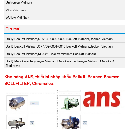
Unitronics Vietnam
Vibco Vietnam
Watlow Việt Nam
Tin mới
Đại lý Beckoff Vietnam,CP6432-0000-0000 Beckoff Vietnam,Beckoff Vietnam
Đại lý Beckoff Vietnam,CP7702-0001-0040 Beckoff Vietnam,Beckoff Vietnam
Đại lý Beckoff Vietnam,KL6021 Beckoff Vietnam,Beckoff Vietnam
Đại lý Mencke & Tegtmeyer Vietnam,Mencke & Tegtmeyer Vietnam,Mencke &
Tegtmeyer
Kho hàng ANS, thiết bị nhập khẩu Balluff, Banner, Baumer,
BOLLFILTER, Chromalox.