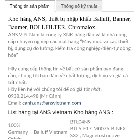
Thông tin sản phẩm
Thông số kỹ thuật
Kho hàng ANS, thiết bị nhập khẩu Balluff, Banner,
Baumer, BOLLFILTER, Chromalox.
ANS Việt Nam là công ty XNK hàng đầu và là nhà cung
cấp chuyên nghiệp các mặt hàng “Máy móc và các thiết
bị, dụng cụ đo lường, kiểm tra công nghiệp/điện-tự động
hóa”
Hãy cung cấp thông tin về bất cứ sản phẩm bạn đang
cần, chúng tôi bảo đảm về chất lượng, dịch vụ và giá cả
tổt nhất.
Hãy liên hệ với chúng tôi để có giá
tốt nhất
.
0938.214.498 |Mr Cảnh|
Email:
canh.ans@ansvietnam.com
List hàng tại ANS vie
tnam
Kho hàng ANS :
BTL04N9
100%
BTL5-E17-M0075-B-NEX-
Germany
Balluff Vietnam
S32 ; Magnetostrictive