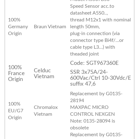
Speed Sensor acc.to
datasheet A5S0..,
100%
thread M12x1 with nominal
Germany
Braun Vietnam
length 50mm,
Origin
plug-in connection (via
connector type Bi4f/…or
cable type L3…) with
theaded joint
Code: SGT967360E
100%
Celduc
SSR 3x75A/24-
France
Vietnam
600Vac/Ctrl 10-30Vdc/E
Origin
suffix 47,6
Replacement by G0135-
28194
100%
Chromalox
MAXPAC MICRO
EU/G7
Vietnam
CONTROL NEXGEN
Origin
Note: 0135-28094 is
obsolete
Replacement by G0135-